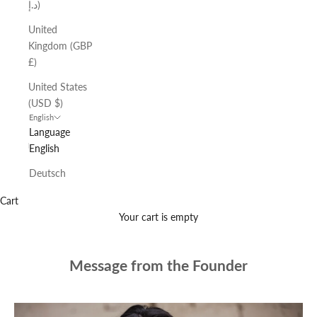
د.إ)
United
Kingdom (GBP
£)
United States
(USD $)
English
Language
English
Deutsch
Cart
Your cart is empty
Message from the Founder