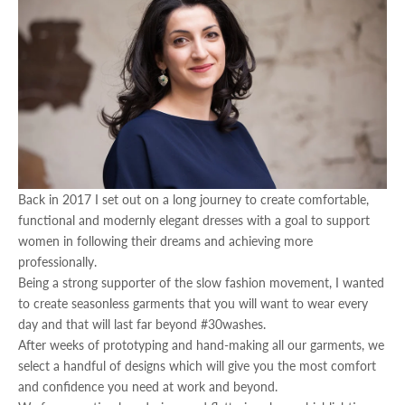
Back in 2017 I set out on a long journey to create comfortable,
functional and modernly elegant dresses with a goal to support
women in following their dreams and achieving more
professionally.
Being a strong supporter of the slow fashion movement, I wanted
to create seasonless garments that you will want to wear every
day and that will last far beyond #30washes.
After weeks of prototyping and hand-making all our garments, we
select a handful of designs which will give you the most comfort
and confidence you need at work and beyond.