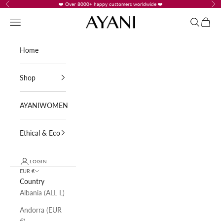
Skip to content
❤️ Over 8000+ happy customers worldwide ❤️
Previous
Nex
AYANI
Navigation menu
Search
Cart
Home
Shop
AYANIWOMEN
Ethical & Eco
LOGIN
EUR €
Country
Albania (ALL L)
Andorra (EUR