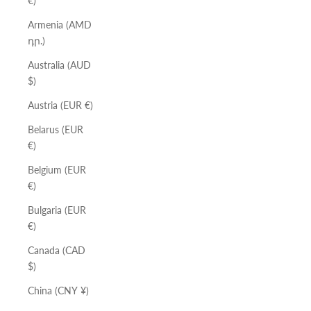
€)
Armenia (AMD
դր.)
Australia (AUD
$)
Austria (EUR €)
Belarus (EUR
€)
Belgium (EUR
€)
Bulgaria (EUR
€)
Canada (CAD
$)
China (CNY ¥)