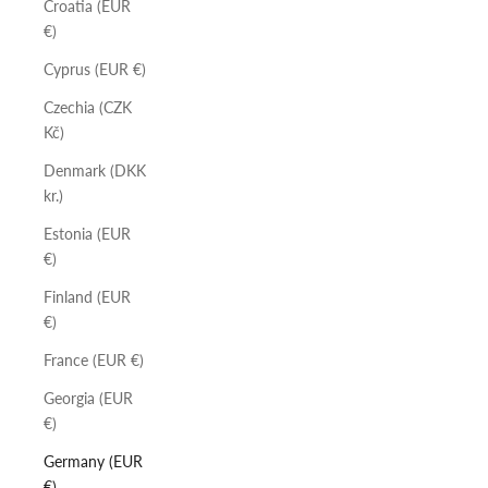
Croatia (EUR
€)
Cyprus (EUR €)
Czechia (CZK
Kč)
Denmark (DKK
kr.)
Estonia (EUR
€)
Finland (EUR
€)
France (EUR €)
Georgia (EUR
€)
Germany (EUR
€)