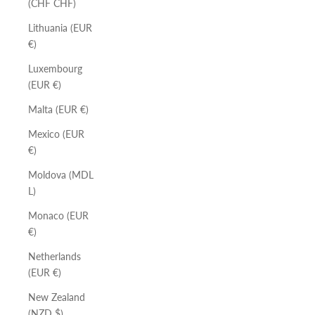
(CHF CHF)
Lithuania (EUR
€)
Luxembourg
(EUR €)
Malta (EUR €)
Mexico (EUR
€)
Moldova (MDL
L)
Monaco (EUR
€)
Netherlands
(EUR €)
New Zealand
(NZD $)