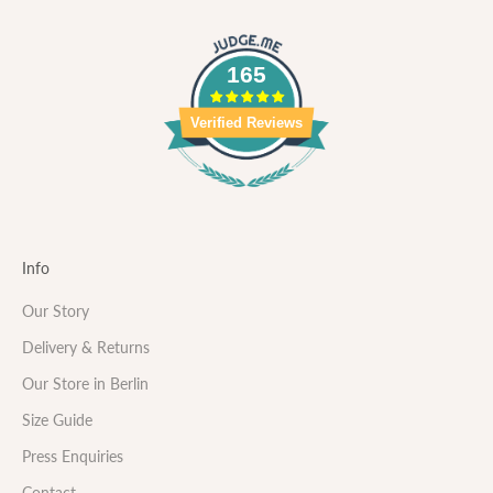
165
Verified Reviews
Info
Our Story
Delivery & Returns
Our Store in Berlin
Size Guide
Press Enquiries
Contact