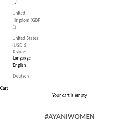
د.إ)
United
Kingdom (GBP
£)
United States
(USD $)
English
Language
English
Deutsch
Cart
Your cart is empty
#AYANIWOMEN