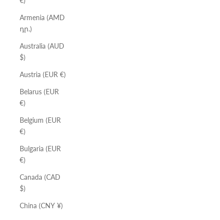
€)
Armenia (AMD
դր.)
Australia (AUD
$)
Austria (EUR €)
Belarus (EUR
€)
Belgium (EUR
€)
Bulgaria (EUR
€)
Canada (CAD
$)
China (CNY ¥)