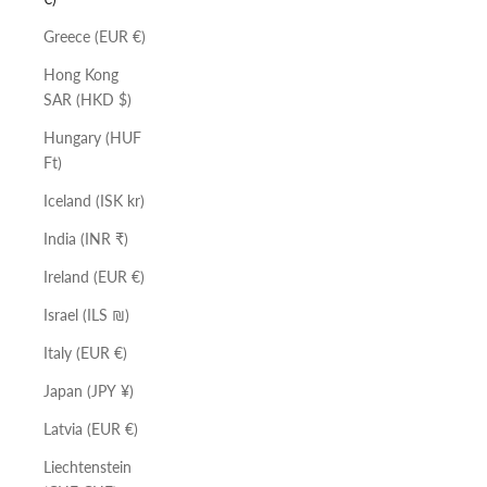
Greece (EUR €)
Hong Kong
SAR (HKD $)
Hungary (HUF
Ft)
Iceland (ISK kr)
India (INR ₹)
Ireland (EUR €)
Israel (ILS ₪)
Italy (EUR €)
Japan (JPY ¥)
Latvia (EUR €)
Liechtenstein