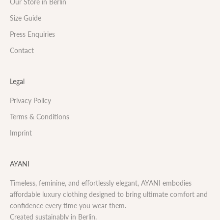
Our Store in Berlin
Size Guide
Press Enquiries
Contact
Legal
Privacy Policy
Terms & Conditions
Imprint
AYANI
Timeless, feminine, and effortlessly elegant, AYANI embodies
affordable luxury clothing designed to bring ultimate comfort and
confidence every time you wear them.
Created sustainably in Berlin.