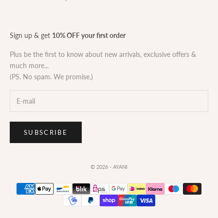
Sign up & get
10% OFF your first order
Plus be the first to know about new arrivals, exclusive offers &
much more...
(PS. No spam. We promise.)
SUBSCRIBE
© 2026 - AYANI