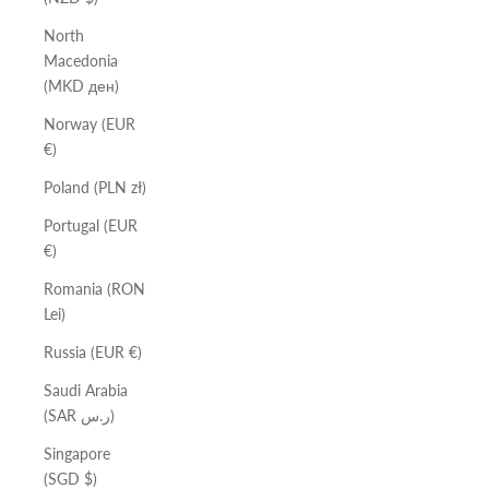
North
Macedonia
(MKD ден)
Norway (EUR
€)
Poland (PLN zł)
Portugal (EUR
€)
Romania (RON
Lei)
Russia (EUR €)
Saudi Arabia
(SAR ر.س)
Singapore
(SGD $)