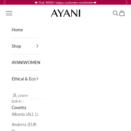
Skip to content
❤️ Over 8000+ happy customers worldwide ❤️
Previous
Nex
AYANI
Navigation menu
Search
Cart
Home
Shop
AYANIWOMEN
Ethical & Eco
LOGIN
EUR €
Country
Albania (ALL L)
Andorra (EUR