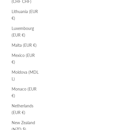
(CHF CHF)
Lithuania (EUR
€)
Luxembourg
(EUR €)
Malta (EUR €)
Mexico (EUR
€)
Moldova (MDL
L)
Monaco (EUR
€)
Netherlands
(EUR €)
New Zealand
(NZD $)