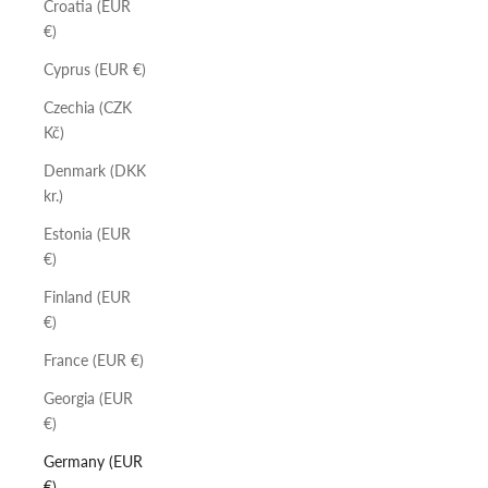
Croatia (EUR
€)
Cyprus (EUR €)
Czechia (CZK
Kč)
Denmark (DKK
kr.)
Estonia (EUR
€)
Finland (EUR
€)
France (EUR €)
Georgia (EUR
€)
Germany (EUR
€)