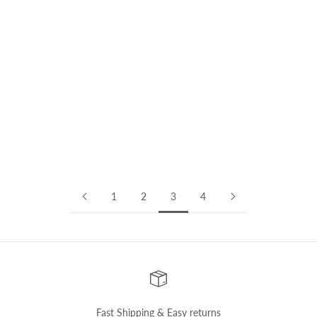
Interviews
CONFIDENCE COMES FROM BEING SELF-AWARE | Interview
with Rebekka
In this edition of the #ayaniwomen series, we sat down to chat
with Rebekka , an event manager and marketer from Frankfurt.
We talk about her professional journey, nitty-gritty of event
management ...
Read more
1
2
3
4
Fast Shipping & Easy returns