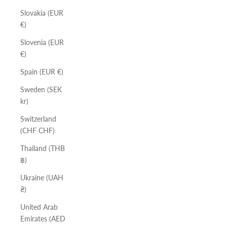
Slovakia (EUR
€)
Slovenia (EUR
€)
Spain (EUR €)
Sweden (SEK
kr)
Switzerland
(CHF CHF)
Thailand (THB
฿)
Ukraine (UAH
₴)
United Arab
Emirates (AED