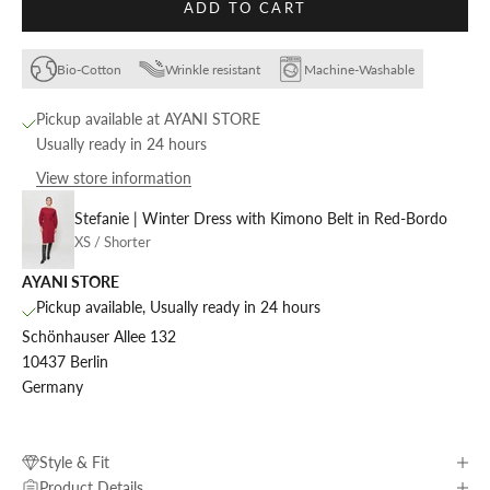
ADD TO CART
Bio-Cotton
Wrinkle resistant
Machine-Washable
Pickup available at AYANI STORE
Usually ready in 24 hours
View store information
Stefanie | Winter Dress with Kimono Belt in Red-Bordo
XS / Shorter
AYANI STORE
Pickup available, Usually ready in 24 hours
Schönhauser Allee 132
10437 Berlin
Germany
Style & Fit
Product Details