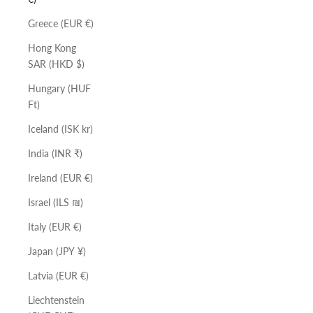
Greece (EUR €)
Hong Kong
SAR (HKD $)
Hungary (HUF
Ft)
Iceland (ISK kr)
India (INR ₹)
Ireland (EUR €)
Israel (ILS ₪)
Italy (EUR €)
Japan (JPY ¥)
Latvia (EUR €)
Liechtenstein