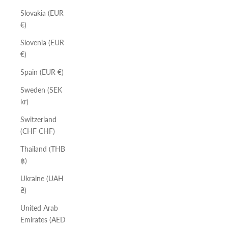
Slovakia (EUR
€)
Slovenia (EUR
€)
Spain (EUR €)
Sweden (SEK
kr)
Switzerland
(CHF CHF)
Thailand (THB
฿)
Ukraine (UAH
₴)
United Arab
Emirates (AED