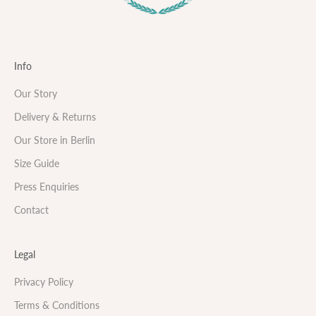
Info
Our Story
Delivery & Returns
Our Store in Berlin
Size Guide
Press Enquiries
Contact
Legal
Privacy Policy
Terms & Conditions