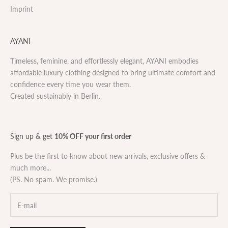
Imprint
AYANI
Timeless, feminine, and effortlessly elegant, AYANI embodies
affordable luxury clothing designed to bring ultimate comfort and
confidence every time you wear them.
Created sustainably in Berlin.
Sign up & get
10% OFF your first order
Plus be the first to know about new arrivals, exclusive offers &
much more...
(PS. No spam. We promise.)