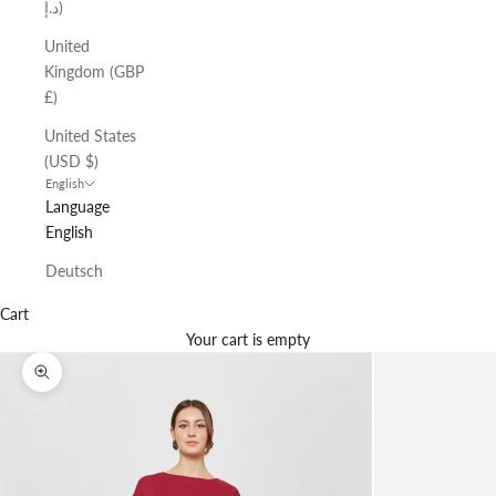
د.إ)
United
Kingdom (GBP
£)
United States
(USD $)
English
Language
English
Deutsch
Cart
Your cart is empty
Zoom picture