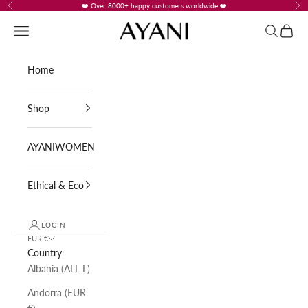
Skip to content
❤️ Over 8000+ happy customers worldwide ❤️
Previous
Nex
AYANI
Navigation menu
Search
Cart
Home
Shop
AYANIWOMEN
Ethical & Eco
LOGIN
EUR €
Country
Albania (ALL L)
Andorra (EUR