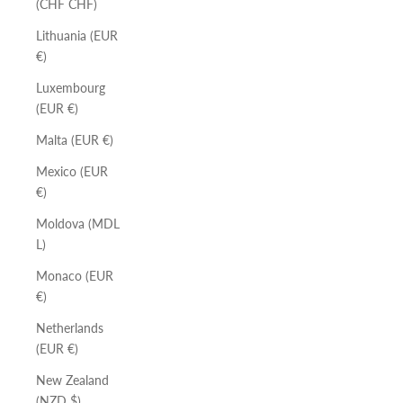
(CHF CHF)
Lithuania (EUR
€)
Luxembourg
(EUR €)
Malta (EUR €)
Mexico (EUR
€)
Moldova (MDL
L)
Monaco (EUR
€)
Netherlands
(EUR €)
New Zealand
(NZD $)