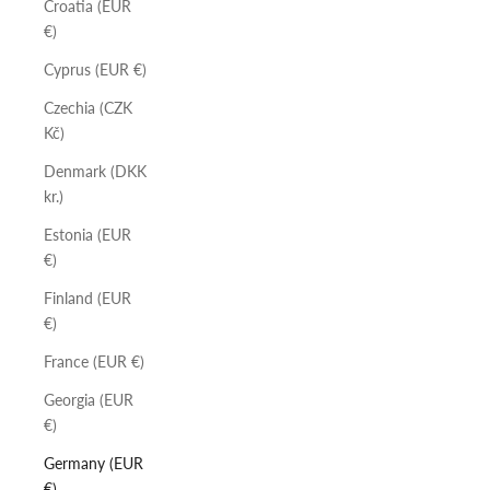
Croatia (EUR
€)
Cyprus (EUR €)
Czechia (CZK
Kč)
Denmark (DKK
kr.)
Estonia (EUR
€)
Finland (EUR
€)
France (EUR €)
Georgia (EUR
€)
Germany (EUR
€)