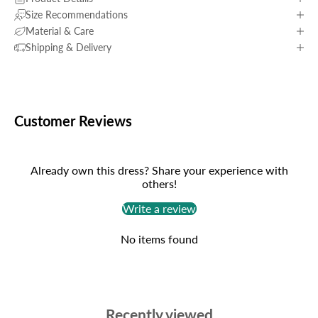
Size Recommendations
Material & Care
Shipping & Delivery
Customer Reviews
Already own this dress? Share your experience with
others!
Write a review
No items found
Recently viewed