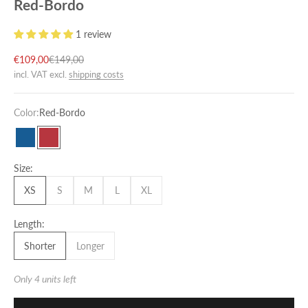
Red-Bordo
1 review
Sale price
Regular price
€109,00
€149,00
incl. VAT excl.
shipping costs
Color:
Red-Bordo
Petrol-Blue
Red-Bordo
Size:
XS
S
M
L
XL
Length:
Shorter
Longer
Only 4 units left