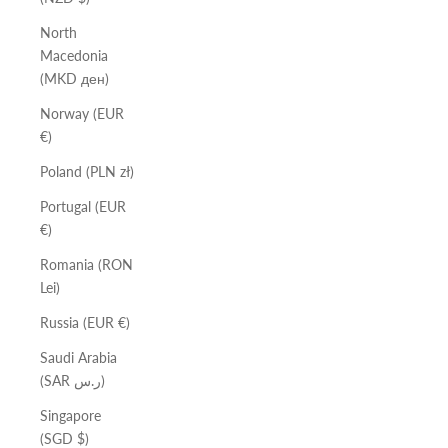
North
Macedonia
(MKD ден)
Norway (EUR
€)
Poland (PLN zł)
Portugal (EUR
€)
Romania (RON
Lei)
Russia (EUR €)
Saudi Arabia
(SAR ر.س)
Singapore
(SGD $)