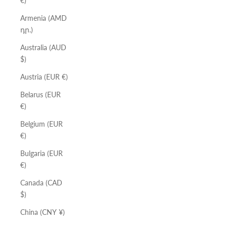
€)
Armenia (AMD
դր.)
Australia (AUD
$)
Austria (EUR €)
Belarus (EUR
€)
Belgium (EUR
€)
Bulgaria (EUR
€)
Canada (CAD
$)
China (CNY ¥)