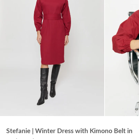
Stefanie | Winter Dress with Kimono Belt in